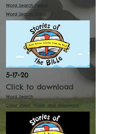
Word Search (Hard)
Word Search (Easy)
5-17-20
Click to download
Word Search
Color Sheet, maze, and crossword