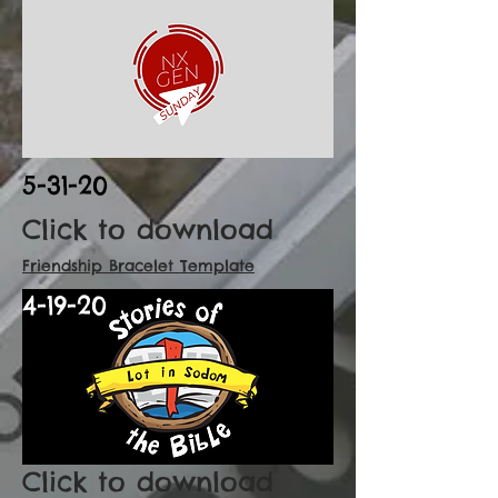
5-31-20
Click to download
Friendship Bracelet Template
4-19-20
Click to download