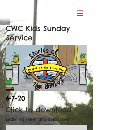
CWC Kids Sunday
Service
6-7-20
Click to download
Learning sheet and color sheet