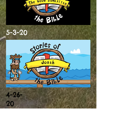
5-3-20
4-26-
20
Click to download
Whale craft (you will also need a
paper plate)