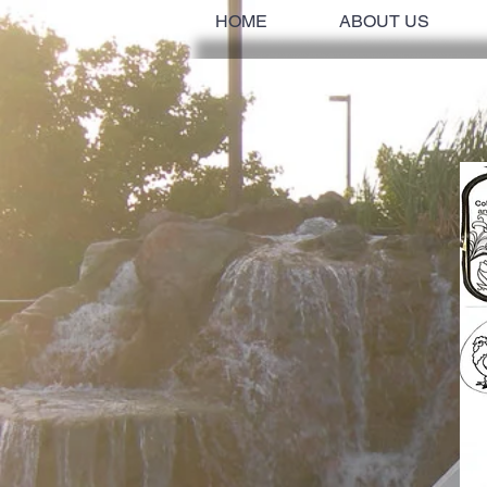
HOME
ABOUT US