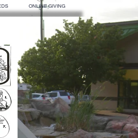
EDS
ONLINE GIVING