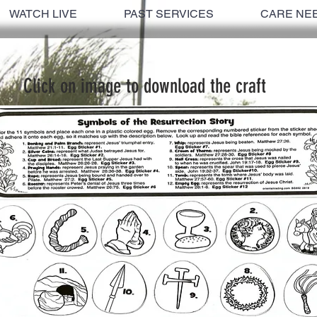
WATCH LIVE
PAST SERVICES
CARE NE
Click on image to download the craft