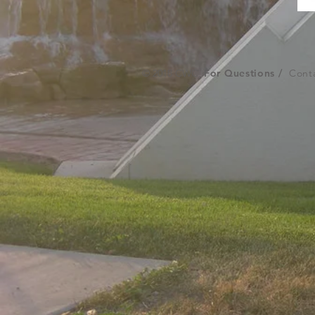
© 2018 CWC
For Questions /
Conta