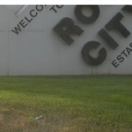
ct us at 385-316-6313