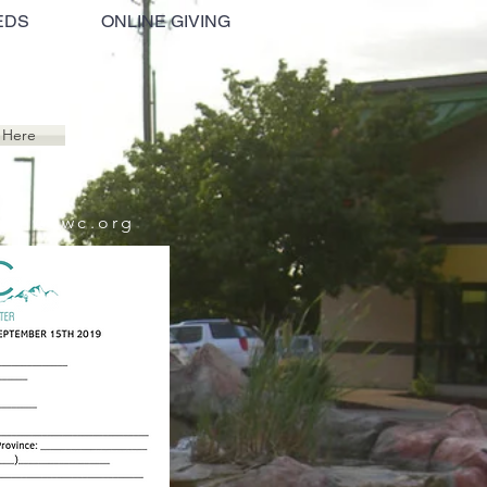
EDS
ONLINE GIVING
 Here
beth@cwc.org