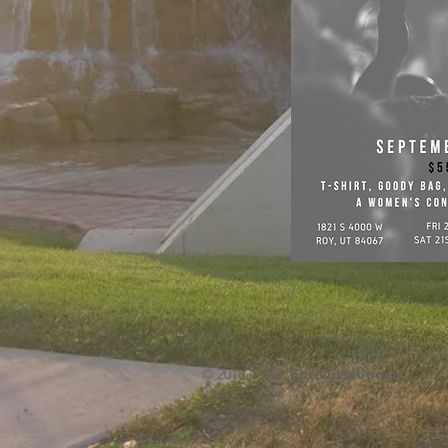
© 2018 CWC
For Questions /
Conta