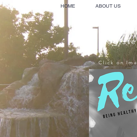
HOME
ABOUT US
Registe
Click on Im