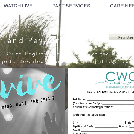
WATCH LIVE
PAST SERVICES
CARE NE
Register
r and Pay Online Here
Or to Register Now and Pay at the Door
age to Download Form and Email it to
eliza