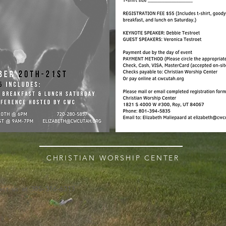
CHRISTIAN WORSHIP CENTER
ct us at 385-316-6313